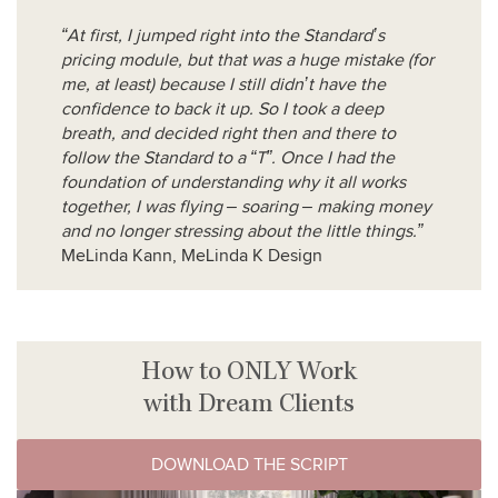
“At first, I jumped right into the Standard’s
pricing module, but that was a huge mistake (for
me, at least) because I still didn’t have the
confidence to back it up. So I took a deep
breath, and decided right then and there to
follow the Standard to a “T”. Once I had the
foundation of understanding why it all works
together, I was flying – soaring – making money
and no longer stressing about the little things.”
MeLinda Kann, MeLinda K Design
How to ONLY Work
with Dream Clients
DOWNLOAD THE SCRIPT