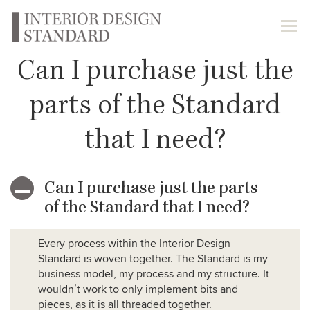
Can I purchase just the
parts of the Standard
that I need?
Can I purchase just the parts
A
of the Standard that I need?
Every process within the Interior Design
Standard is woven together. The Standard is my
business model, my process and my structure. It
wouldn’t work to only implement bits and
pieces, as it is all threaded together.