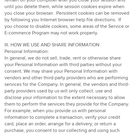
remain on your computer after you close your session and
until you delete them, while session cookies expire when
you close your browser.
Persistent cookies can be removed
by following you Internet browser help file directions.
If
you choose to disable cookies, some areas of the Service or
E-commerce Program may not work properly.
III. HOW WE USE AND SHARE INFORMATION
Personal Information:
In general, we do not sell, trade, rent or otherwise share
your Personal Information with third parties without your
consent. We may share your Personal Information with
vendors and other third-party providers who are performing
services for the Company. In general, the vendors and third-
party providers used by us will only collect, use and
disclose your information to the extent necessary to allow
them to perform the services they provide for the Company.
For example, when you provide us with personal
information to complete a transaction, verify your credit
card, place an order, arrange for a delivery, or return a
purchase, you consent to our collecting and using such