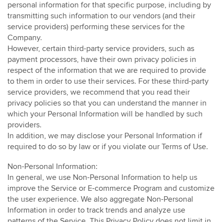
personal information for that specific purpose, including by
transmitting such information to our vendors (and their
service providers) performing these services for the
Company.
However, certain third-party service providers, such as
payment processors, have their own privacy policies in
respect of the information that we are required to provide
to them in order to use their services. For these third-party
service providers, we recommend that you read their
privacy policies so that you can understand the manner in
which your Personal Information will be handled by such
providers.
In addition, we may disclose your Personal Information if
required to do so by law or if you violate our Terms of Use.
Non-Personal Information:
In general, we use Non-Personal Information to help us
improve the Service or E-commerce Program and customize
the user experience. We also aggregate Non-Personal
Information in order to track trends and analyze use
patterns of the Service. This Privacy Policy does not limit in