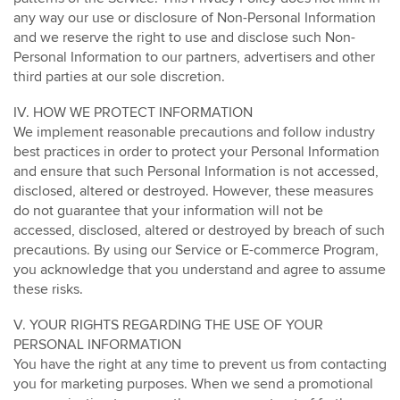
any way our use or disclosure of Non-Personal Information
and we reserve the right to use and disclose such Non-
Personal Information to our partners, advertisers and other
third parties at our sole discretion.
IV. HOW WE PROTECT INFORMATION
We implement reasonable precautions and follow industry
best practices in order to protect your Personal Information
and ensure that such Personal Information is not accessed,
disclosed, altered or destroyed. However, these measures
do not guarantee that your information will not be
accessed, disclosed, altered or destroyed by breach of such
precautions. By using our Service or E-commerce Program,
you acknowledge that you understand and agree to assume
these risks.
V. YOUR RIGHTS REGARDING THE USE OF YOUR
PERSONAL INFORMATION
You have the right at any time to prevent us from contacting
you for marketing purposes. When we send a promotional