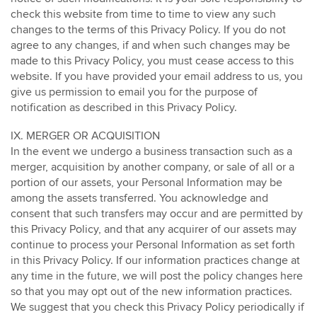
check this website from time to time to view any such
changes to the terms of this Privacy Policy. If you do not
agree to any changes, if and when such changes may be
made to this Privacy Policy, you must cease access to this
website. If you have provided your email address to us, you
give us permission to email you for the purpose of
notification as described in this Privacy Policy.
IX. MERGER OR ACQUISITION
In the event we undergo a business transaction such as a
merger, acquisition by another company, or sale of all or a
portion of our assets, your Personal Information may be
among the assets transferred. You acknowledge and
consent that such transfers may occur and are permitted by
this Privacy Policy, and that any acquirer of our assets may
continue to process your Personal Information as set forth
in this Privacy Policy. If our information practices change at
any time in the future, we will post the policy changes here
so that you may opt out of the new information practices.
We suggest that you check this Privacy Policy periodically if