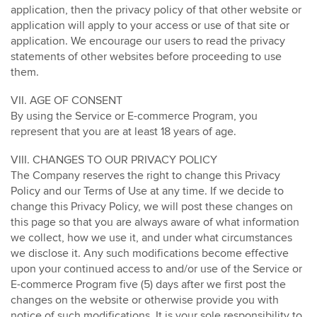
application, then the privacy policy of that other website or
application will apply to your access or use of that site or
application. We encourage our users to read the privacy
statements of other websites before proceeding to use
them.
VII. AGE OF CONSENT
By using the Service or E-commerce Program, you
represent that you are at least 18 years of age.
VIII. CHANGES TO OUR PRIVACY POLICY
The Company reserves the right to change this Privacy
Policy and our Terms of Use at any time. If we decide to
change this Privacy Policy, we will post these changes on
this page so that you are always aware of what information
we collect, how we use it, and under what circumstances
we disclose it. Any such modifications become effective
upon your continued access to and/or use of the Service or
E-commerce Program five (5) days after we first post the
changes on the website or otherwise provide you with
notice of such modifications. It is your sole responsibility to