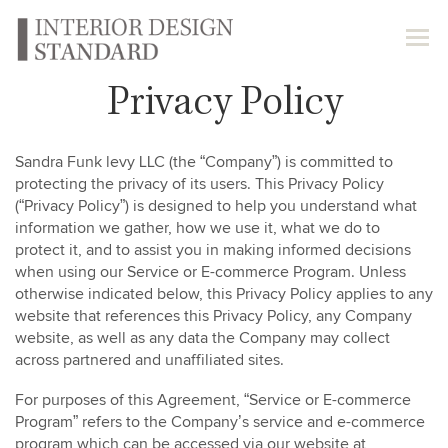
Privacy Policy
Sandra Funk levy LLC (the “Company”) is committed to
protecting the privacy of its users. This Privacy Policy
(“Privacy Policy”) is designed to help you understand what
information we gather, how we use it, what we do to
protect it, and to assist you in making informed decisions
when using our Service or E-commerce Program. Unless
otherwise indicated below, this Privacy Policy applies to any
website that references this Privacy Policy, any Company
website, as well as any data the Company may collect
across partnered and unaffiliated sites.
For purposes of this Agreement, “Service or E-commerce
Program” refers to the Company’s service and e-commerce
program which can be accessed via our website at