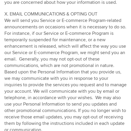
you are concerned about how your information is used.
X. EMAIL COMMUNICATIONS & OPTING OUT
We will send you Service or E-commerce Program-related
announcements on occasions when it is necessary to do so.
For instance, if our Service or E-commerce Program is
temporarily suspended for maintenance, or a new
enhancement is released, which will affect the way you use
our Service or E-commerce Program, we might send you an
email. Generally, you may not opt-out of these
communications, which are not promotional in nature.
Based upon the Personal Information that you provide us,
we may communicate with you in response to your
inquiries to provide the services you request and to manage
your account. We will communicate with you by email or
telephone, in accordance with your wishes. We may also
use your Personal Information to send you updates and
other promotional communications. If you no longer wish to
receive those email updates, you may opt-out of receiving
them by following the instructions included in each update
or communication.