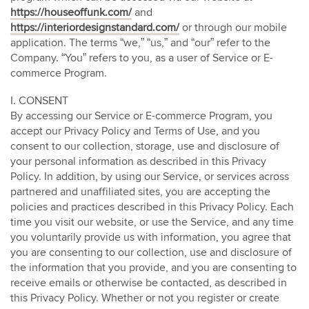
https://houseoffunk.com/
and
https://interiordesignstandard.com/
or through our mobile
application. The terms “we,” “us,” and “our” refer to the
Company. “You” refers to you, as a user of Service or E-
commerce Program.
I. CONSENT
By accessing our Service or E-commerce Program, you
accept our Privacy Policy and Terms of Use, and you
consent to our collection, storage, use and disclosure of
your personal information as described in this Privacy
Policy. In addition, by using our Service, or services across
partnered and unaffiliated sites, you are accepting the
policies and practices described in this Privacy Policy. Each
time you visit our website, or use the Service, and any time
you voluntarily provide us with information, you agree that
you are consenting to our collection, use and disclosure of
the information that you provide, and you are consenting to
receive emails or otherwise be contacted, as described in
this Privacy Policy. Whether or not you register or create