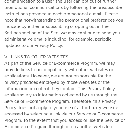
communication to a user, the user can opt out of further
promotional communications by following the unsubscribe
instructions provided in each promotional e-mail. Please
note that notwithstanding the promotional preferences you
indicate by either unsubscribing or opting out in the
Settings section of the Site, we may continue to send you
administrative emails including, for example, periodic
updates to our Privacy Policy.
VI. LINKS TO OTHER WEBSITES
As part of the Service or E-commerce Program, we may
provide links to or compatibility with other websites or
applications. However, we are not responsible for the
privacy practices employed by those websites or the
information or content they contain. This Privacy Policy
applies solely to information collected by us through the
Service or E-commerce Program. Therefore, this Privacy
Policy does not apply to your use of a third-party website
accessed by selecting a link via our Service or E-commerce
Program. To the extent that you access or use the Service or
E-commerce Program through or on another website or