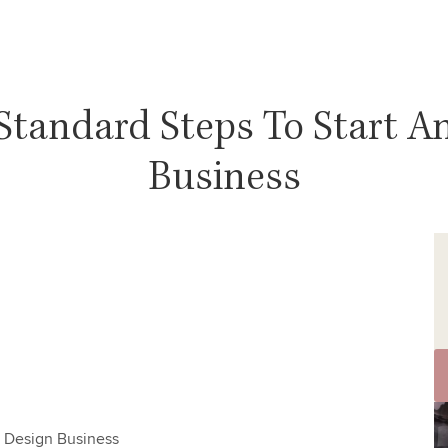
 Standard Steps To Start An
Business
or Design Business