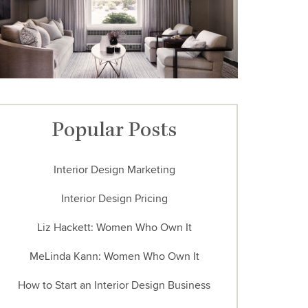
Popular Posts
Interior Design Marketing
Interior Design Pricing
Liz Hackett: Women Who Own It
MeLinda Kann: Women Who Own It
How to Start an Interior Design Business