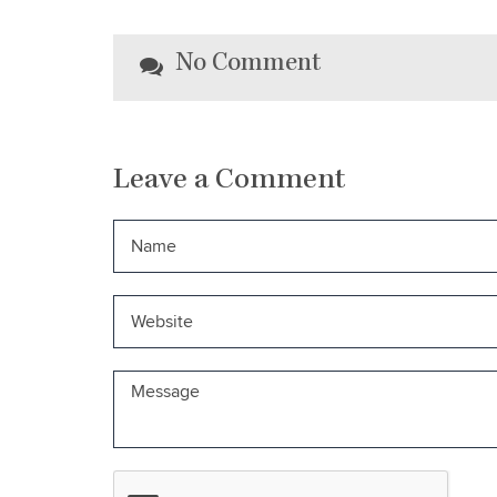
No Comment
Leave a Comment