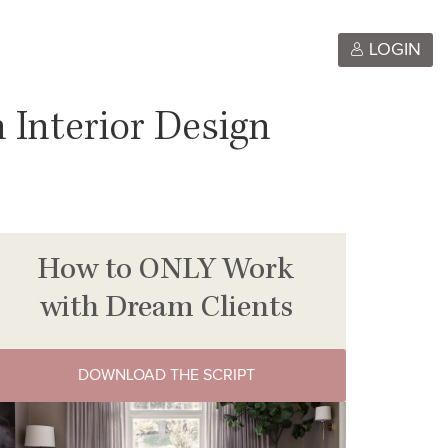
LOGIN
 Interior Design
How to ONLY Work
with Dream Clients
DOWNLOAD THE SCRIPT