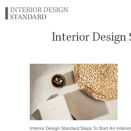
Interior Design
Interior Design Standard Steps To Start An Interi