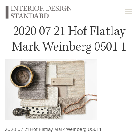
2020 07 21 Hof Flatlay
Mark Weinberg 0501 1
2020 07 21 Hof Flatlay Mark Weinberg 0501 1