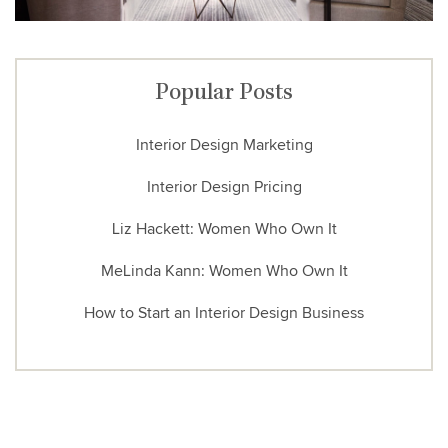
Popular Posts
Interior Design Marketing
Interior Design Pricing
Liz Hackett: Women Who Own It
MeLinda Kann: Women Who Own It
How to Start an Interior Design Business