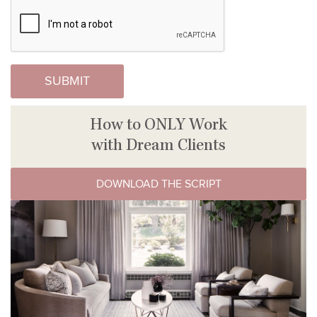
How to ONLY Work
with Dream Clients
DOWNLOAD THE SCRIPT