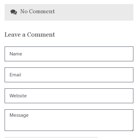
No Comment
Leave a Comment