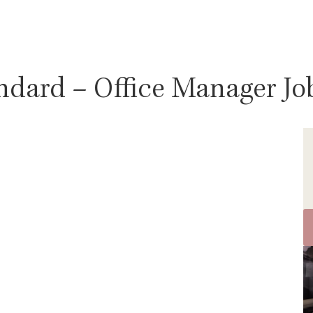
ndard – Office Manager Job