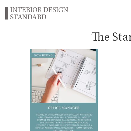
The Sta