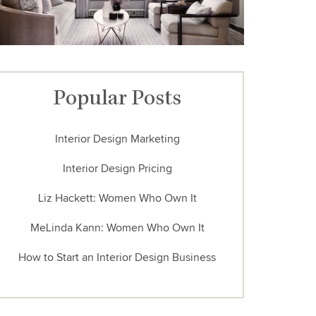
Popular Posts
Interior Design Marketing
Interior Design Pricing
Liz Hackett: Women Who Own It
MeLinda Kann: Women Who Own It
How to Start an Interior Design Business