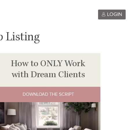
LOGIN
 Listing
How to ONLY Work
with Dream Clients
DOWNLOAD THE SCRIPT