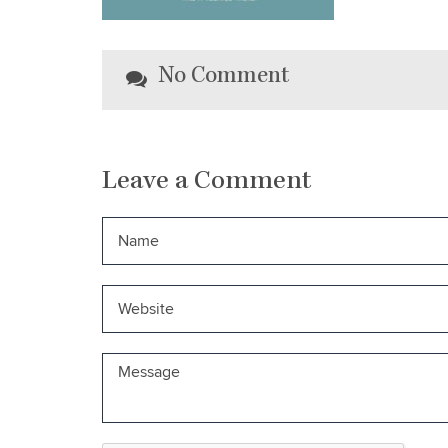
No Comment
Leave a Comment