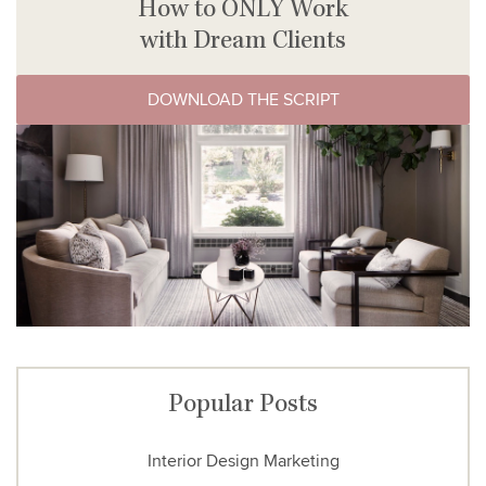
How to ONLY Work
with Dream Clients
DOWNLOAD THE SCRIPT
Popular Posts
Interior Design Marketing