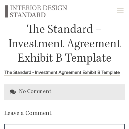
The Standard –
Investment Agreement
Exhibit B Template
The Standard - Investment Agreement Exhibit B Template
No Comment
Leave a Comment