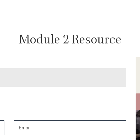
Module 2 Resource