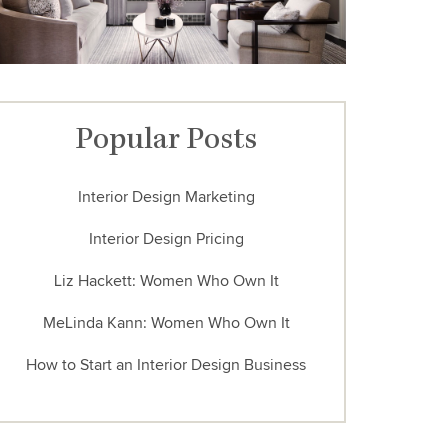
Popular Posts
Interior Design Marketing
Interior Design Pricing
Liz Hackett: Women Who Own It
MeLinda Kann: Women Who Own It
How to Start an Interior Design Business