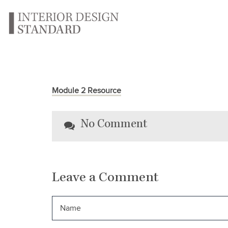
Module 2 Resource
No Comment
Leave a Comment