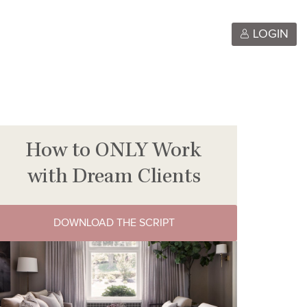
LOGIN
How to ONLY Work
with Dream Clients
DOWNLOAD THE SCRIPT