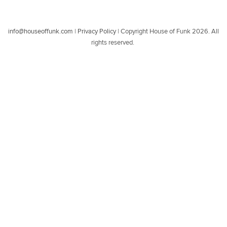
info@houseoffunk.com
|
Privacy Policy
|
Copyright House of Funk 2026. All
rights reserved.