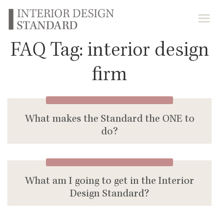
FAQ Tag:
interior design
firm
What makes the Standard the ONE to
do?
What am I going to get in the Interior
Design Standard?