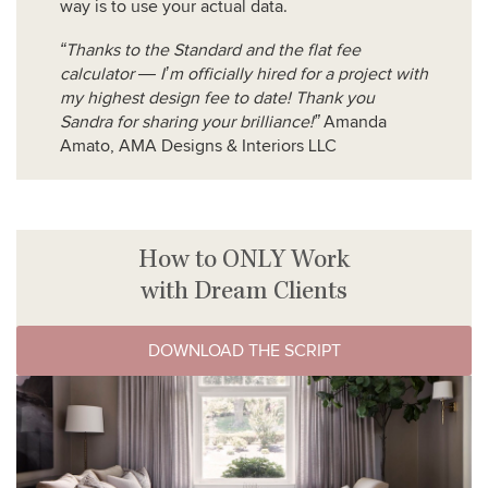
way is to use your actual data.
“Thanks to the Standard and the flat fee
calculator — I’m officially hired for a project with
my highest design fee to date! Thank you
Sandra for sharing your brilliance!”
Amanda
Amato, AMA Designs & Interiors LLC
How to ONLY Work
with Dream Clients
DOWNLOAD THE SCRIPT