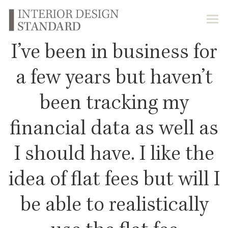
I’ve been in business for
a few years but haven’t
been tracking my
financial data as well as
I should have. I like the
idea of flat fees but will I
be able to realistically