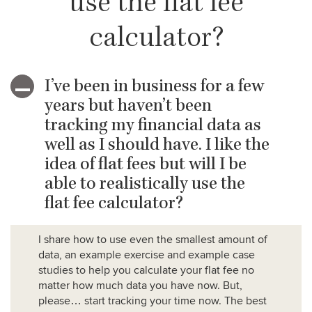
use the flat fee
calculator?
I’ve been in business for a few
A
years but haven’t been
tracking my financial data as
well as I should have. I like the
idea of flat fees but will I be
able to realistically use the
flat fee calculator?
I share how to use even the smallest amount of
data, an example exercise and example case
studies to help you calculate your flat fee no
matter how much data you have now. But,
please… start tracking your time now. The best