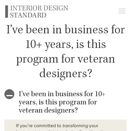
I’ve been in business for
10+ years, is this
program for veteran
designers?
I’ve been in business for 10+
A
years, is this program for
veteran designers?
If you’re committed to
transforming
your