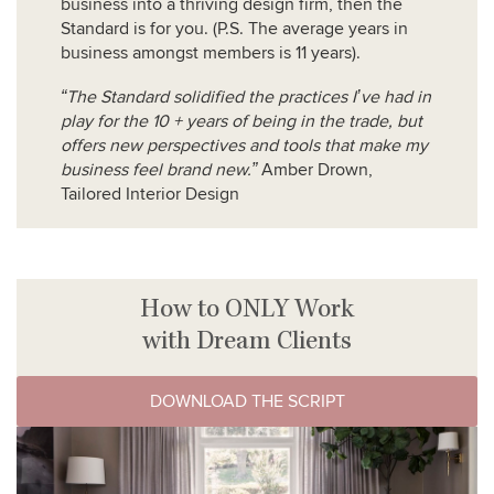
business into a thriving design firm, then the
Standard is for you. (P.S. The average years in
business amongst members is 11 years).
“The Standard solidified the practices I’ve had in
play for the 10 + years of being in the trade, but
offers new perspectives and tools that make my
business feel brand new.”
Amber Drown,
Tailored Interior Design
How to ONLY Work
with Dream Clients
DOWNLOAD THE SCRIPT