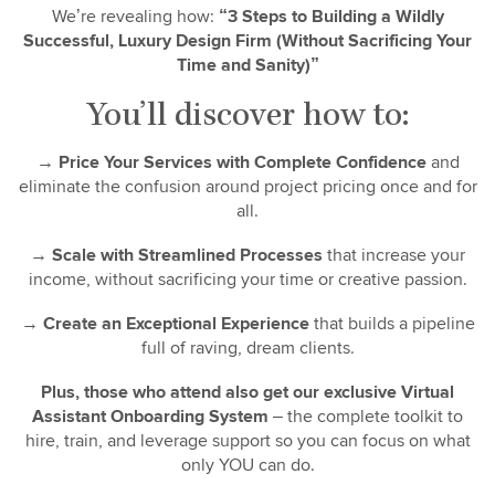
We’re revealing how:
“3 Steps to Building a Wildly
Successful, Luxury Design Firm (Without Sacrificing Your
Time and Sanity)”
You’ll discover how to:
→
Price Your Services with Complete Confidence
and
eliminate the confusion around project pricing once and for
all.
→
Scale with Streamlined Processes
that increase your
income, without sacrificing your time or creative passion.
→
Create an Exceptional Experience
that builds a pipeline
full of raving, dream clients.
Plus, those who attend also get our exclusive Virtual
Assistant Onboarding System
– the complete toolkit to
hire, train, and leverage support so you can focus on what
only YOU can do.