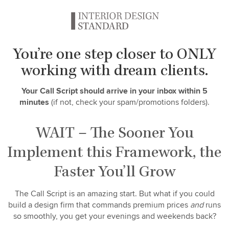
You’re one step closer to ONLY
working with dream clients.
Your Call Script should arrive in your inbox within 5
minutes
(if not, check your spam/promotions folders).
WAIT – The Sooner You
Implement this Framework, the
Faster You’ll Grow
The Call Script is an amazing start. But what if you could
build a design firm that commands premium prices
and
runs
so smoothly, you get your evenings and weekends back?