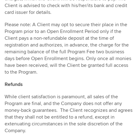
Client is advised to check with his/her/its bank and credit
card issuer for details.
Please note: A Client may opt to secure their place in the
Program prior to an Open Enrollment Period only if the
Client pays a non-refundable deposit at the time of
registration and authorizes, in advance, the charge for the
remaining balance of the full Program Fee two business
days before Open Enrollment begins. Only once all monies
have been received, will the Client be granted full access
to the Program.
Refunds
While client satisfaction is paramount, all sales of the
Program are final, and the Company does not offer any
money-back guarantees. The Client recognizes and agrees
that they shall not be entitled to a refund, except in
extenuating circumstances in the sole discretion of the
Company.