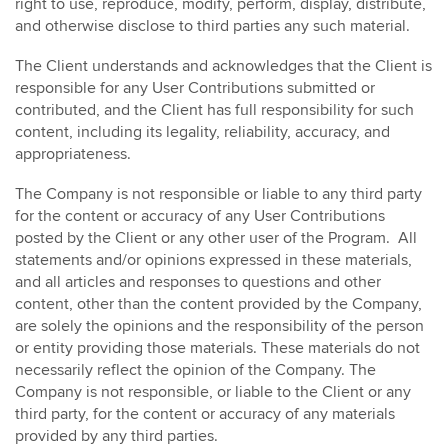
right to use, reproduce, modify, perform, display, distribute,
and otherwise disclose to third parties any such material.
The Client understands and acknowledges that the Client is
responsible for any User Contributions submitted or
contributed, and the Client has full responsibility for such
content, including its legality, reliability, accuracy, and
appropriateness.
The Company is not responsible or liable to any third party
for the content or accuracy of any User Contributions
posted by the Client or any other user of the Program. All
statements and/or opinions expressed in these materials,
and all articles and responses to questions and other
content, other than the content provided by the Company,
are solely the opinions and the responsibility of the person
or entity providing those materials. These materials do not
necessarily reflect the opinion of the Company. The
Company is not responsible, or liable to the Client or any
third party, for the content or accuracy of any materials
provided by any third parties.