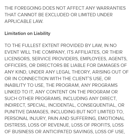
THE FOREGOING DOES NOT AFFECT ANY WARRANTIES
THAT CANNOT BE EXCLUDED OR LIMITED UNDER
APPLICABLE LAW.
Limitation on Liability
TO THE FULLEST EXTENT PROVIDED BY LAW, IN NO
EVENT WILL THE COMPANY, ITS AFFILIATES, OR THEIR
LICENSORS, SERVICE PROVIDERS, EMPLOYEES, AGENTS,
OFFICERS, OR DIRECTORS BE LIABLE FOR DAMAGES OF
ANY KIND, UNDER ANY LEGAL THEORY, ARISING OUT OF
OR IN CONNECTION WITH THE CLIENT’S USE, OR
INABILITY TO USE, THE PROGRAM, ANY PROGRAMS
LINKED TO IT, ANY CONTENT ON THE PROGRAM OR
SUCH OTHER PROGRAMS, INCLUDING ANY DIRECT,
INDIRECT, SPECIAL, INCIDENTAL, CONSEQUENTIAL, OR
PUNITIVE DAMAGES, INCLUDING BUT NOT LIMITED TO,
PERSONAL INJURY, PAIN AND SUFFERING, EMOTIONAL
DISTRESS, LOSS OF REVENUE, LOSS OF PROFITS, LOSS
OF BUSINESS OR ANTICIPATED SAVINGS, LOSS OF USE,