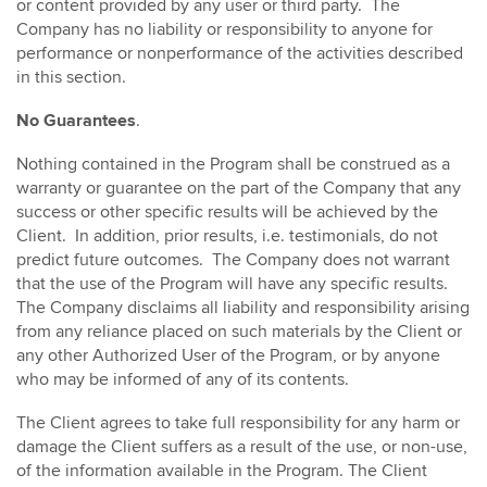
or content provided by any user or third party. The
Company has no liability or responsibility to anyone for
performance or nonperformance of the activities described
in this section.
No Guarantees
.
Nothing contained in the Program shall be construed as a
warranty or guarantee on the part of the Company that any
success or other specific results will be achieved by the
Client. In addition, prior results, i.e. testimonials, do not
predict future outcomes. The Company does not warrant
that the use of the Program will have any specific results.
The Company disclaims all liability and responsibility arising
from any reliance placed on such materials by the Client or
any other Authorized User of the Program, or by anyone
who may be informed of any of its contents.
The Client agrees to take full responsibility for any harm or
damage the Client suffers as a result of the use, or non-use,
of the information available in the Program. The Client