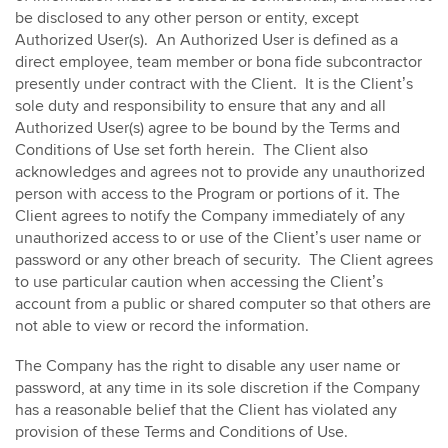
be disclosed to any other person or entity, except
Authorized User(s). An Authorized User is defined as a
direct employee, team member or bona fide subcontractor
presently under contract with the Client. It is the Client’s
sole duty and responsibility to ensure that any and all
Authorized User(s) agree to be bound by the Terms and
Conditions of Use set forth herein. The Client also
acknowledges and agrees not to provide any unauthorized
person with access to the Program or portions of it. The
Client agrees to notify the Company immediately of any
unauthorized access to or use of the Client’s user name or
password or any other breach of security. The Client agrees
to use particular caution when accessing the Client’s
account from a public or shared computer so that others are
not able to view or record the information.
The Company has the right to disable any user name or
password, at any time in its sole discretion if the Company
has a reasonable belief that the Client has violated any
provision of these Terms and Conditions of Use.