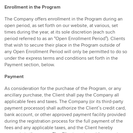
Enrollment in the Program
The Company offers enrollment in the Program during an
open period, as set forth on our website, at various, set
times during the year, at its sole discretion (each such
period referred to as an “Open Enrollment Period”). Clients
that wish to secure their place in the Program outside of
any Open Enrollment Period will only be permitted to do so
under the express terms and conditions set forth in the
Payment section, below.
Payment
As consideration for the purchase of the Program, or any
ancillary purchase, the Client shall pay the Company all
applicable fees and taxes. The Company (or its third-party
payment processor) shall authorize the Client’s credit card,
bank account, or other approved payment facility provided
during the registration process for the full payment of the
fees and any applicable taxes, and the Client hereby