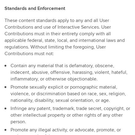
Standards and Enforcement
These content standards apply to any and all User
Contributions and use of Interactive Services. User
Contributions must in their entirety comply with all
applicable federal, state, local, and international laws and
regulations. Without limiting the foregoing, User
Contributions must not:
Contain any material that is defamatory, obscene,
indecent, abusive, offensive, harassing, violent, hateful,
inflammatory, or otherwise objectionable.
Promote sexually explicit or pornographic material,
violence, or discrimination based on race, sex, religion,
nationality, disability, sexual orientation, or age.
Infringe any patent, trademark, trade secret, copyright, or
other intellectual property or other rights of any other
person.
Promote any illegal activity, or advocate, promote, or