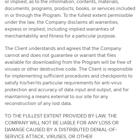
or implied, as to the information, contents, materials,
documents, programs, products, books, or services included
in or through the Program. To the fullest extent permissible
under the law, the Company disclaims all warranties,
express or implied, including implied warranties of
merchantability and fitness for a particular purpose.
The Client understands and agrees that the Company
cannot and does not guarantee or warrant that files
available for downloading from the Program will be free of
viruses or other destructive code. The Client is responsible
for implementing sufficient procedures and checkpoints to
satisfy his/her/its particular requirements for anti-virus
protection and accuracy of data input and output, and for
maintaining a means external to our site for any
reconstruction of any lost data.
TO THE FULLEST EXTENT PROVIDED BY LAW, THE
COMPANY WILL NOT BE LIABLE FOR ANY LOSS OR
DAMAGE CAUSED BY A DISTRIBUTED DENIAL-OF-
SERVICE ATTACK, VIRUSES, OR OTHER