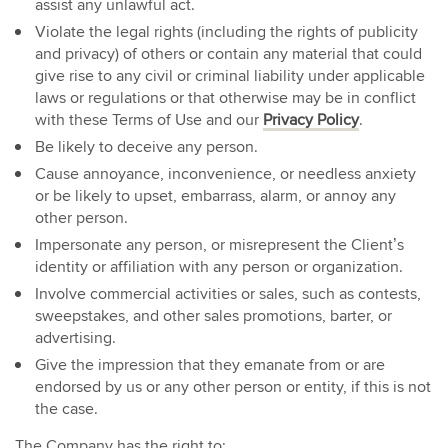
assist any unlawful act.
Violate the legal rights (including the rights of publicity
and privacy) of others or contain any material that could
give rise to any civil or criminal liability under applicable
laws or regulations or that otherwise may be in conflict
with these Terms of Use and our
Privacy Policy
.
Be likely to deceive any person.
Cause annoyance, inconvenience, or needless anxiety
or be likely to upset, embarrass, alarm, or annoy any
other person.
Impersonate any person, or misrepresent the Client’s
identity or affiliation with any person or organization.
Involve commercial activities or sales, such as contests,
sweepstakes, and other sales promotions, barter, or
advertising.
Give the impression that they emanate from or are
endorsed by us or any other person or entity, if this is not
the case.
The Company has the right to: