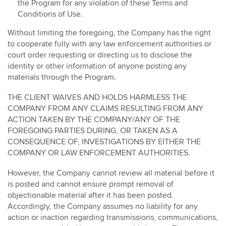
the Program for any violation of these Terms and
Conditions of Use.
Without limiting the foregoing, the Company has the right
to cooperate fully with any law enforcement authorities or
court order requesting or directing us to disclose the
identity or other information of anyone posting any
materials through the Program.
THE CLIENT WAIVES AND HOLDS HARMLESS THE
COMPANY FROM ANY CLAIMS RESULTING FROM ANY
ACTION TAKEN BY THE COMPANY/ANY OF THE
FOREGOING PARTIES DURING, OR TAKEN AS A
CONSEQUENCE OF, INVESTIGATIONS BY EITHER THE
COMPANY OR LAW ENFORCEMENT AUTHORITIES.
However, the Company cannot review all material before it
is posted and cannot ensure prompt removal of
objectionable material after it has been posted.
Accordingly, the Company assumes no liability for any
action or inaction regarding transmissions, communications,