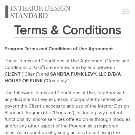
Terms & Conditions
Program Terms and Conditions of Use Agreement
These Terms and Conditions of Use Agreement (“Terms and
Conditions of Use”) are entered into by and between
CLIENT
(“Client”) and
SANDRA FUNK LEVY, LLC D/B/A
HOUSE OF FUNK
(“Company”).
The following Terms and Conditions of Use, together with
any documents they expressly incorporate by reference,
govern the Client’s access to and use of the Interior Design
Standard Program (the “Program”), including any content,
functionality, and/or services offered on or through modules
and/or any other aspect of the Program as a registered
user. As a condition of gaining access to and using the