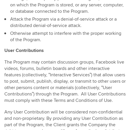
on which the Program is stored, or any server, computer,
or database connected to the Program.
Attack the Program via a denial-of-service attack or a
distributed denial-of-service attack.
Otherwise attempt to interfere with the proper working
of the Program.
User Contributions
The Program may contain discussion groups, Facebook live
videos, forums, bulletin boards and other interactive
features (collectively, “Interactive Services”) that allow users
to post, submit, publish, display, or transmit to other users or
other persons content or materials (collectively, “User
Contributions”) through the Program. All User Contributions
must comply with these Terms and Conditions of Use.
Any User Contribution will be considered non-confidential
and non-proprietary. By providing any User Contribution as
part of the Program, the Client grants the Company the