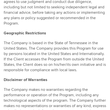
agrees to use judgment and conduct due diligence,
including but not limited to seeking independent legal and
financial advice, before taking any actions or implementing
any plans or policy suggested or recommended in the
Program.
Geographic Restrictions
The Company is based in the State of Tennessee in the
United States. The Company provides this Program for use
by persons located in the United States and Internationally.
If the Client accesses the Program from outside the United
States, the Client does so on his/her/its own initiative and is
responsible for compliance with local laws.
Disclaimer of Warranties
The Company makes no warranties regarding the
performance or operation of the Program, including any
technological aspects of the program. The Company further
makes no representations or warranties of any kind, express