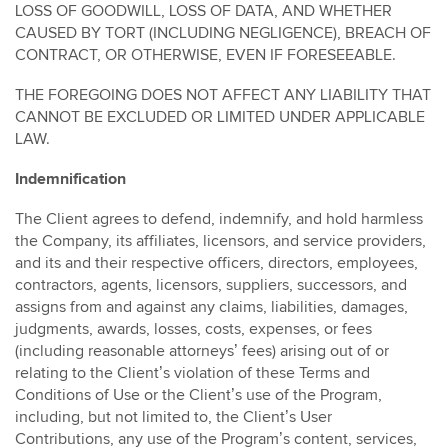
LOSS OF GOODWILL, LOSS OF DATA, AND WHETHER
CAUSED BY TORT (INCLUDING NEGLIGENCE), BREACH OF
CONTRACT, OR OTHERWISE, EVEN IF FORESEEABLE.
THE FOREGOING DOES NOT AFFECT ANY LIABILITY THAT
CANNOT BE EXCLUDED OR LIMITED UNDER APPLICABLE
LAW.
Indemnification
The Client agrees to defend, indemnify, and hold harmless
the Company, its affiliates, licensors, and service providers,
and its and their respective officers, directors, employees,
contractors, agents, licensors, suppliers, successors, and
assigns from and against any claims, liabilities, damages,
judgments, awards, losses, costs, expenses, or fees
(including reasonable attorneys’ fees) arising out of or
relating to the Client’s violation of these Terms and
Conditions of Use or the Client’s use of the Program,
including, but not limited to, the Client’s User
Contributions, any use of the Program’s content, services,