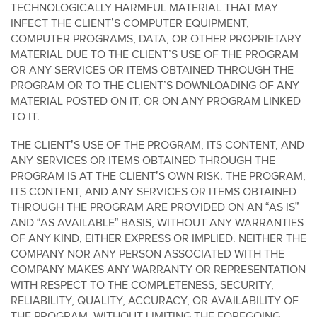
TECHNOLOGICALLY HARMFUL MATERIAL THAT MAY
INFECT THE CLIENT’S COMPUTER EQUIPMENT,
COMPUTER PROGRAMS, DATA, OR OTHER PROPRIETARY
MATERIAL DUE TO THE CLIENT’S USE OF THE PROGRAM
OR ANY SERVICES OR ITEMS OBTAINED THROUGH THE
PROGRAM OR TO THE CLIENT’S DOWNLOADING OF ANY
MATERIAL POSTED ON IT, OR ON ANY PROGRAM LINKED
TO IT.
THE CLIENT’S USE OF THE PROGRAM, ITS CONTENT, AND
ANY SERVICES OR ITEMS OBTAINED THROUGH THE
PROGRAM IS AT THE CLIENT’S OWN RISK. THE PROGRAM,
ITS CONTENT, AND ANY SERVICES OR ITEMS OBTAINED
THROUGH THE PROGRAM ARE PROVIDED ON AN “AS IS”
AND “AS AVAILABLE” BASIS, WITHOUT ANY WARRANTIES
OF ANY KIND, EITHER EXPRESS OR IMPLIED. NEITHER THE
COMPANY NOR ANY PERSON ASSOCIATED WITH THE
COMPANY MAKES ANY WARRANTY OR REPRESENTATION
WITH RESPECT TO THE COMPLETENESS, SECURITY,
RELIABILITY, QUALITY, ACCURACY, OR AVAILABILITY OF
THE PROGRAM. WITHOUT LIMITING THE FOREGOING,