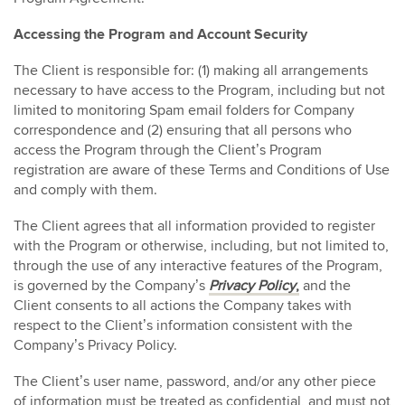
Accessing the Program and Account Security
The Client is responsible for: (1) making all arrangements
necessary to have access to the Program, including but not
limited to monitoring Spam email folders for Company
correspondence and (2) ensuring that all persons who
access the Program through the Client’s Program
registration are aware of these Terms and Conditions of Use
and comply with them.
The Client agrees that all information provided to register
with the Program or otherwise, including, but not limited to,
through the use of any interactive features of the Program,
is governed by the Company’s
Privacy Policy
,
and the
Client consents to all actions the Company takes with
respect to the Client’s information consistent with the
Company’s Privacy Policy.
The Client’s user name, password, and/or any other piece
of information must be treated as confidential, and must not