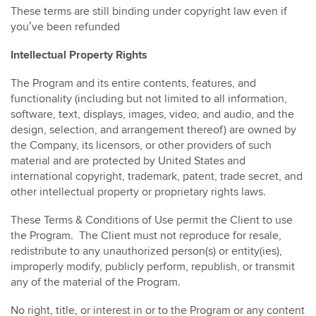
These terms are still binding under copyright law even if
you’ve been refunded
Intellectual Property Rights
The Program and its entire contents, features, and
functionality (including but not limited to all information,
software, text, displays, images, video, and audio, and the
design, selection, and arrangement thereof) are owned by
the Company, its licensors, or other providers of such
material and are protected by United States and
international copyright, trademark, patent, trade secret, and
other intellectual property or proprietary rights laws.
These Terms & Conditions of Use permit the Client to use
the Program. The Client must not reproduce for resale,
redistribute to any unauthorized person(s) or entity(ies),
improperly modify, publicly perform, republish, or transmit
any of the material of the Program.
No right, title, or interest in or to the Program or any content