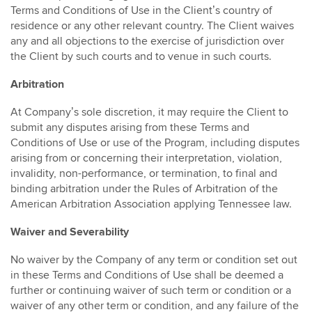
Terms and Conditions of Use in the Client’s country of
residence or any other relevant country. The Client waives
any and all objections to the exercise of jurisdiction over
the Client by such courts and to venue in such courts.
Arbitration
At Company’s sole discretion, it may require the Client to
submit any disputes arising from these Terms and
Conditions of Use or use of the Program, including disputes
arising from or concerning their interpretation, violation,
invalidity, non-performance, or termination, to final and
binding arbitration under the Rules of Arbitration of the
American Arbitration Association applying Tennessee law.
Waiver and Severability
No waiver by the Company of any term or condition set out
in these Terms and Conditions of Use shall be deemed a
further or continuing waiver of such term or condition or a
waiver of any other term or condition, and any failure of the