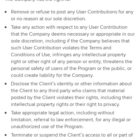
Remove or refuse to post any User Contributions for any
or no reason at our sole discretion.
Take any action with respect to any User Contribution
that the Company deems necessary or appropriate in our
sole discretion, including if the Company believes that
such User Contribution violates the Terms and
Conditions of Use, infringes any intellectual property
right or other right of any person or entity, threatens the
personal safety of users of the Program or the public, or
could create liability for the Company.
Disclose the Client’s identity or other information about
the Client to any third party who claims that material
posted by the Client violates their rights, including their
intellectual property rights or their right to privacy.
Take appropriate legal action, including without
limitation, referral to law enforcement, for any illegal or
unauthorized use of the Program.
Terminate or suspend the Client’s access to all or part of