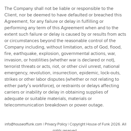
The Company shall not be liable or responsible to the
Client, nor be deemed to have defaulted or breached this
Agreement, for any failure or delay in fulfilling or
performing any term of this Agreement when and to the
extent such failure or delay is caused by or results from acts
or circumstances beyond the reasonable control of the
Company including, without limitation, acts of God, flood,
fire, earthquake, explosion, governmental actions, war,
invasion, or hostilities (whether war is declared or not),
terrorist threats or acts, riot, or other civil unrest, national
emergency, revolution, insurrection, epidemic, lock-outs,
strikes or other labor disputes (whether or not relating to
either party’s workforce), or restraints or delays affecting
carriers or inability or delay in obtaining supplies of
adequate or suitable materials, materials or
telecommunication breakdown or power outage.
info@houseoffunk.com
|
Privacy Policy
|
Copyright House of Funk 2026. All
rights reserved.