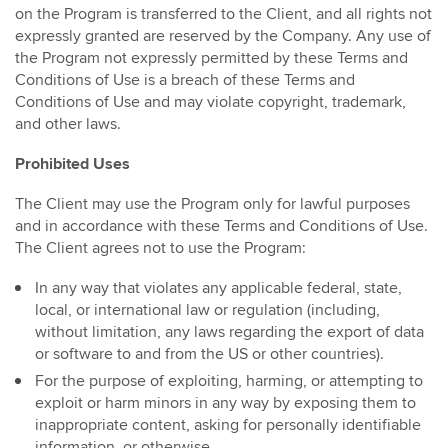
on the Program is transferred to the Client, and all rights not
expressly granted are reserved by the Company. Any use of
the Program not expressly permitted by these Terms and
Conditions of Use is a breach of these Terms and
Conditions of Use and may violate copyright, trademark,
and other laws.
Prohibited Uses
The Client may use the Program only for lawful purposes
and in accordance with these Terms and Conditions of Use.
The Client agrees not to use the Program:
In any way that violates any applicable federal, state,
local, or international law or regulation (including,
without limitation, any laws regarding the export of data
or software to and from the US or other countries).
For the purpose of exploiting, harming, or attempting to
exploit or harm minors in any way by exposing them to
inappropriate content, asking for personally identifiable
information, or otherwise.