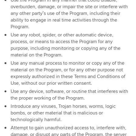
Use the Program in any manner that could disable,
overburden, damage, or impair the site or interfere with
any other party’s use of the Program, including their
ability to engage in real time activities through the
Program.
Use any robot, spider, or other automatic device,
process, or means to access the Program for any
purpose, including monitoring or copying any of the
material on the Program.
Use any manual process to monitor or copy any of the
material on the Program, or for any other purpose not
expressly authorized in these Terms and Conditions of
Use, without our prior written consent.
Use any device, software, or routine that interferes with
the proper working of the Program.
Introduce any viruses, Trojan horses, worms, logic
bombs, or other material that is malicious or
technologically harmful.
Attempt to gain unauthorized access to, interfere with,
damage, or disrupt any parts of the Program, the server