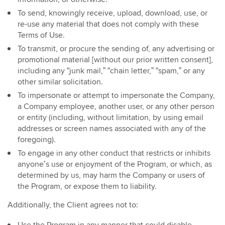
To send, knowingly receive, upload, download, use, or
re-use any material that does not comply with these
Terms of Use.
To transmit, or procure the sending of, any advertising or
promotional material [without our prior written consent],
including any “junk mail,” “chain letter,” “spam,” or any
other similar solicitation.
To impersonate or attempt to impersonate the Company,
a Company employee, another user, or any other person
or entity (including, without limitation, by using email
addresses or screen names associated with any of the
foregoing).
To engage in any other conduct that restricts or inhibits
anyone’s use or enjoyment of the Program, or which, as
determined by us, may harm the Company or users of
the Program, or expose them to liability.
Additionally, the Client agrees not to: