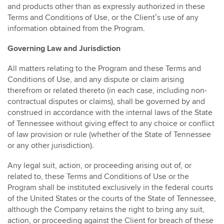
and products other than as expressly authorized in these
Terms and Conditions of Use, or the Client’s use of any
information obtained from the Program.
Governing Law and Jurisdiction
All matters relating to the Program and these Terms and
Conditions of Use, and any dispute or claim arising
therefrom or related thereto (in each case, including non-
contractual disputes or claims), shall be governed by and
construed in accordance with the internal laws of the State
of Tennessee without giving effect to any choice or conflict
of law provision or rule (whether of the State of Tennessee
or any other jurisdiction).
Any legal suit, action, or proceeding arising out of, or
related to, these Terms and Conditions of Use or the
Program shall be instituted exclusively in the federal courts
of the United States or the courts of the State of Tennessee,
although the Company retains the right to bring any suit,
action, or proceeding against the Client for breach of these