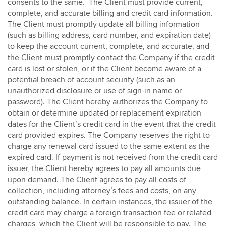
consents to the same. The Client must provide current,
complete, and accurate billing and credit card information.
The Client must promptly update all billing information
(such as billing address, card number, and expiration date)
to keep the account current, complete, and accurate, and
the Client must promptly contact the Company if the credit
card is lost or stolen, or if the Client become aware of a
potential breach of account security (such as an
unauthorized disclosure or use of sign-in name or
password). The Client hereby authorizes the Company to
obtain or determine updated or replacement expiration
dates for the Client’s credit card in the event that the credit
card provided expires. The Company reserves the right to
charge any renewal card issued to the same extent as the
expired card. If payment is not received from the credit card
issuer, the Client hereby agrees to pay all amounts due
upon demand. The Client agrees to pay all costs of
collection, including attorney’s fees and costs, on any
outstanding balance. In certain instances, the issuer of the
credit card may charge a foreign transaction fee or related
charges, which the Client will be responsible to pay. The