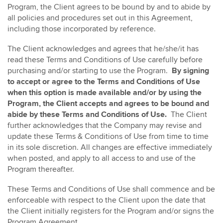
Program, the Client agrees to be bound by and to abide by
all policies and procedures set out in this Agreement,
including those incorporated by reference.
The Client acknowledges and agrees that he/she/it has
read these Terms and Conditions of Use carefully before
purchasing and/or starting to use the Program.
By signing
to accept or agree to the Terms and Conditions of Use
when this option is made available and/or by using the
Program, the Client accepts and agrees to be bound and
abide by these Terms and Conditions of Use.
The Client
further acknowledges that the Company may revise and
update these Terms & Conditions of Use from time to time
in its sole discretion. All changes are effective immediately
when posted, and apply to all access to and use of the
Program thereafter.
These Terms and Conditions of Use shall commence and be
enforceable with respect to the Client upon the date that
the Client initially registers for the Program and/or signs the
Program Agreement.