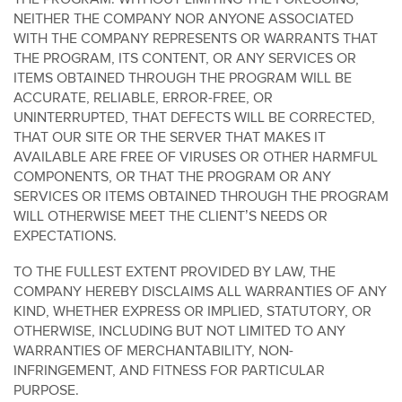
NEITHER THE COMPANY NOR ANYONE ASSOCIATED
WITH THE COMPANY REPRESENTS OR WARRANTS THAT
THE PROGRAM, ITS CONTENT, OR ANY SERVICES OR
ITEMS OBTAINED THROUGH THE PROGRAM WILL BE
ACCURATE, RELIABLE, ERROR-FREE, OR
UNINTERRUPTED, THAT DEFECTS WILL BE CORRECTED,
THAT OUR SITE OR THE SERVER THAT MAKES IT
AVAILABLE ARE FREE OF VIRUSES OR OTHER HARMFUL
COMPONENTS, OR THAT THE PROGRAM OR ANY
SERVICES OR ITEMS OBTAINED THROUGH THE PROGRAM
WILL OTHERWISE MEET THE CLIENT’S NEEDS OR
EXPECTATIONS.
TO THE FULLEST EXTENT PROVIDED BY LAW, THE
COMPANY HEREBY DISCLAIMS ALL WARRANTIES OF ANY
KIND, WHETHER EXPRESS OR IMPLIED, STATUTORY, OR
OTHERWISE, INCLUDING BUT NOT LIMITED TO ANY
WARRANTIES OF MERCHANTABILITY, NON-
INFRINGEMENT, AND FITNESS FOR PARTICULAR
PURPOSE.