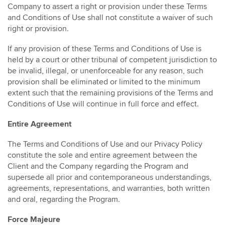
Company to assert a right or provision under these Terms
and Conditions of Use shall not constitute a waiver of such
right or provision.
If any provision of these Terms and Conditions of Use is
held by a court or other tribunal of competent jurisdiction to
be invalid, illegal, or unenforceable for any reason, such
provision shall be eliminated or limited to the minimum
extent such that the remaining provisions of the Terms and
Conditions of Use will continue in full force and effect.
Entire Agreement
The Terms and Conditions of Use and our Privacy Policy
constitute the sole and entire agreement between the
Client and the Company regarding the Program and
supersede all prior and contemporaneous understandings,
agreements, representations, and warranties, both written
and oral, regarding the Program.
Force Majeure