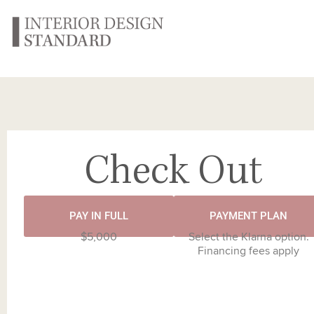
Check Out
PAY IN FULL
PAYMENT PLAN
$5,000
Select the Klarna option.
Financing fees apply