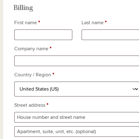
Billing
First name
*
Last name
*
Company name
*
Country / Region
*
Street address
*