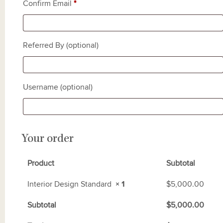
Confirm Email
*
Referred By
(optional)
Username
(optional)
Your order
Product
Subtotal
Interior Design Standard
× 1
$
5,000.00
Subtotal
$
5,000.00