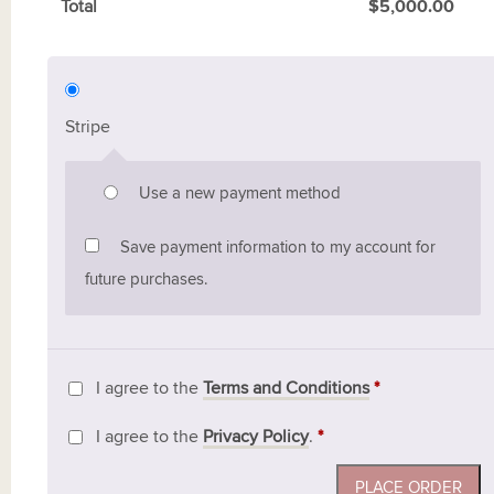
Total
$
5,000.00
Stripe
Use a new payment method
Save payment information to my account for
future purchases.
I agree to the
Terms and Conditions
*
I agree to the
Privacy Policy
.
*
PLACE ORDER