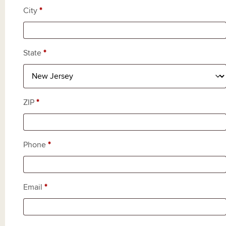
City
*
State
*
ZIP
*
Phone
*
Email
*