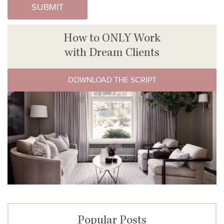
How to ONLY Work
with Dream Clients
DOWNLOAD THE SCRIPT
Popular Posts