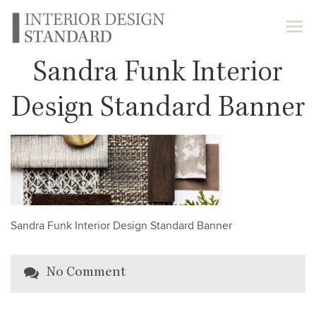
Sandra Funk Interior
Design Standard Banner
Sandra Funk Interior Design Standard Banner
No Comment