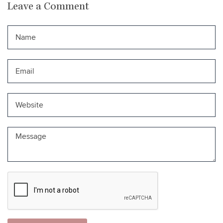
Leave a Comment