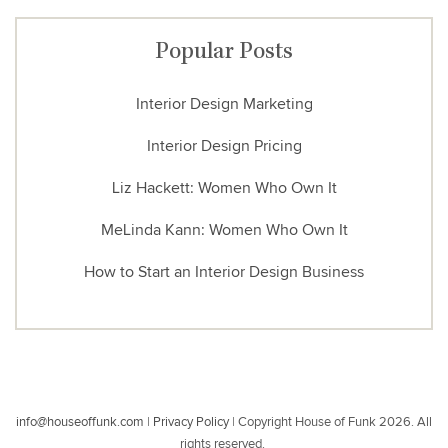
Popular Posts
Interior Design Marketing
Interior Design Pricing
Liz Hackett: Women Who Own It
MeLinda Kann: Women Who Own It
How to Start an Interior Design Business
info@houseoffunk.com
|
Privacy Policy
|
Copyright House of Funk 2026. All
rights reserved.