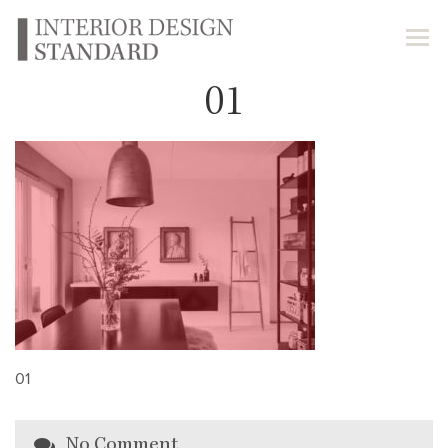
01
01
No Comment