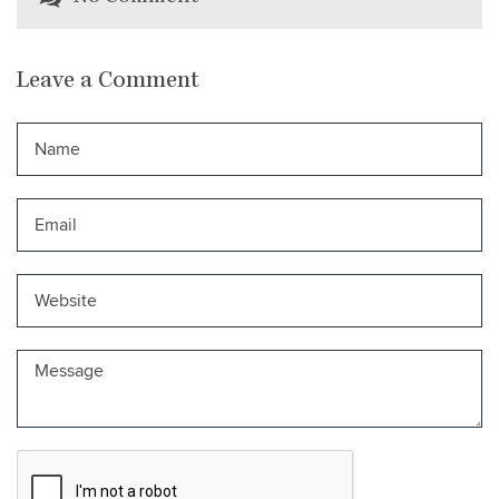
Leave a Comment