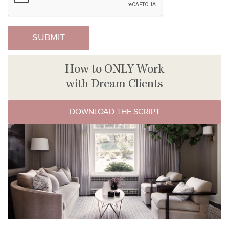
How to ONLY Work
with Dream Clients
DOWNLOAD THE SCRIPT