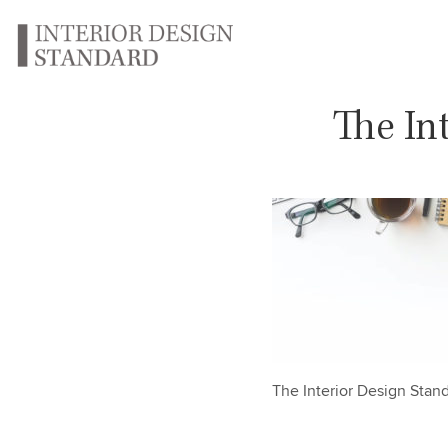
The In
The Interior Design Sta