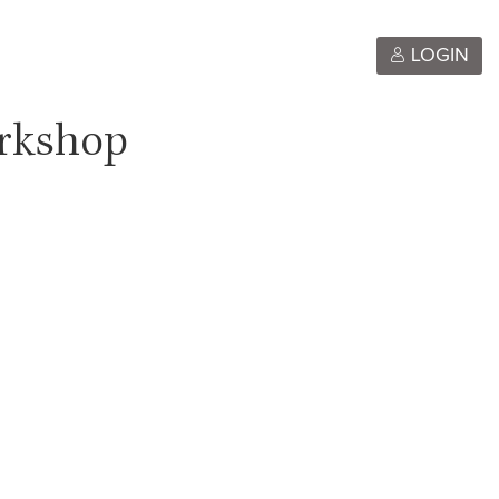
LOGIN
orkshop