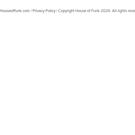
@houseoffunk.com
|
Privacy Policy
|
Copyright House of Funk 2026. All rights res