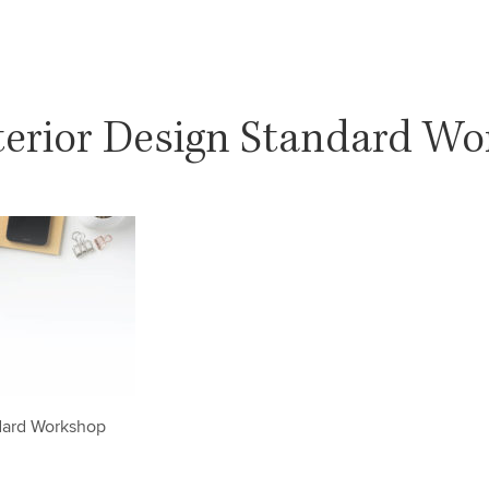
terior Design Standard W
ndard Workshop