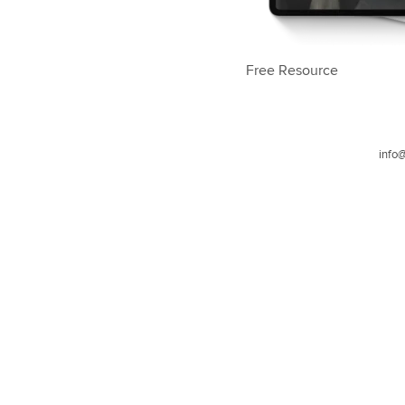
Free Resource
info