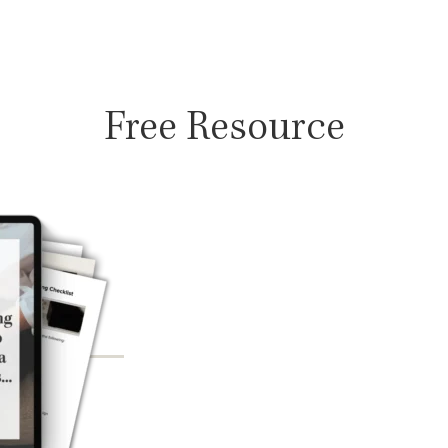
Free Resource