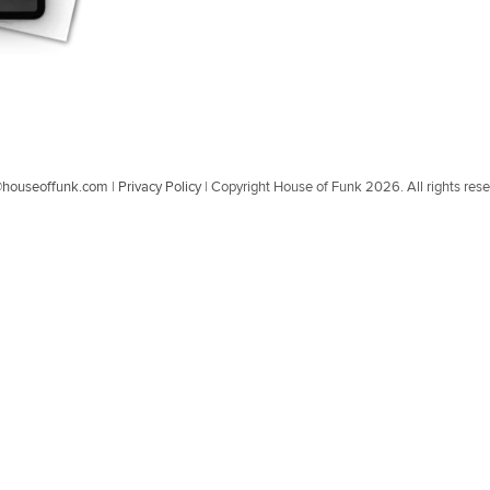
@houseoffunk.com
|
Privacy Policy
|
Copyright House of Funk 2026. All rights res