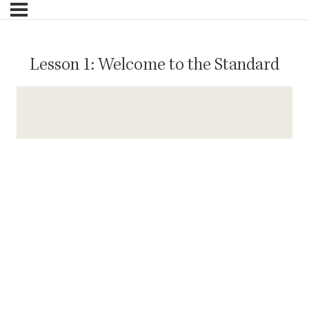
Lesson 1: Welcome to the Standard