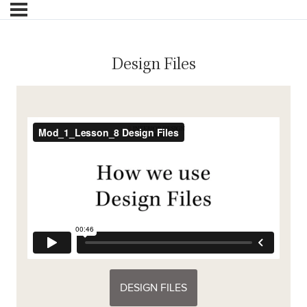
Design Files
DESIGN FILES