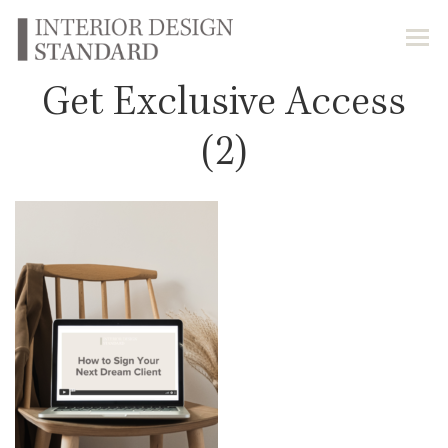
Get Exclusive Access
(2)