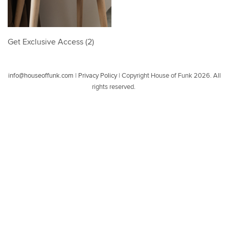
Get Exclusive Access (2)
info@houseoffunk.com
|
Privacy Policy
|
Copyright House of Funk 2026. All
rights reserved.