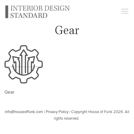
Gear
Gear
info@houseoffunk.com
|
Privacy Policy
|
Copyright House of Funk 2026. All
rights reserved.