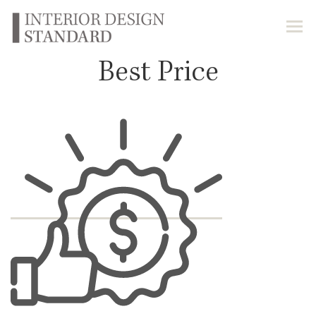
Best Price