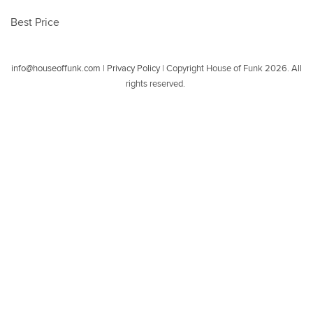
Best Price
info@houseoffunk.com
|
Privacy Policy
|
Copyright House of Funk 2026. All
rights reserved.