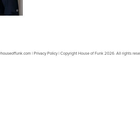
@houseoffunk.com
|
Privacy Policy
|
Copyright House of Funk 2026. All rights res