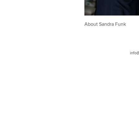
About Sandra Funk
info