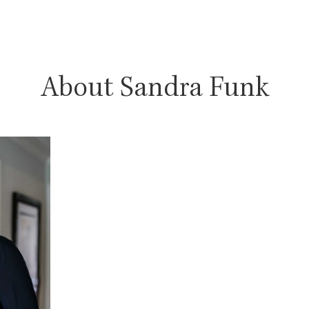
About Sandra Funk