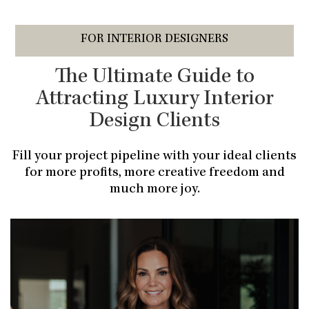
FOR INTERIOR DESIGNERS
The Ultimate Guide to
Attracting Luxury Interior
Design Clients
Fill your project pipeline with your ideal clients
for more profits, more creative freedom and
much more joy.