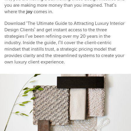
you are making more money than you imagined. That’s
where the
joy
comes in.
Download ‘The Ultimate Guide to Attracting Luxury Interior
Design Clients’ and get instant access to the three
strategies I’ve been refining over my 20 years in the
industry. Inside the guide, I’ll cover the client-centric
mindset that instills trust, a strategic pricing model that
provides clarity and the streamlined systems to create your
own luxury client experience.