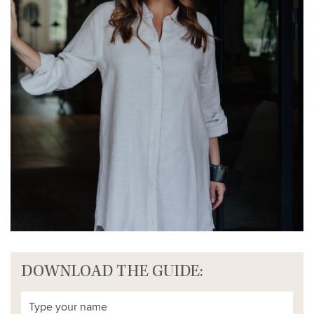
DOWNLOAD THE GUIDE: