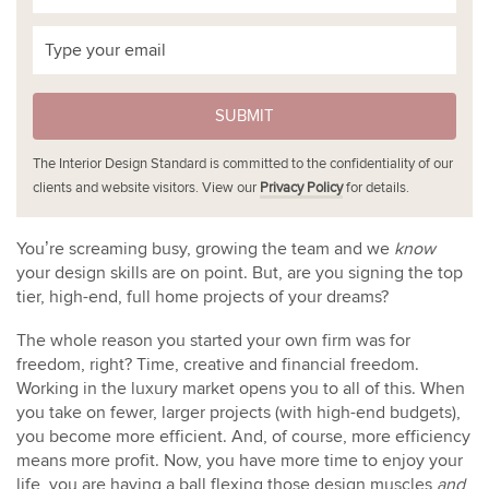
SUBMIT
The Interior Design Standard is committed to the confidentiality of our
clients and website visitors. View our
Privacy Policy
for details.
You’re screaming busy, growing the team and we
know
your design skills are on point. But, are you signing the top
tier, high-end, full home projects of your dreams?
The whole reason you started your own firm was for
freedom, right? Time, creative and financial freedom.
Working in the luxury market opens you to all of this. When
you take on fewer, larger projects (with high-end budgets),
you become more efficient. And, of course, more efficiency
means more profit. Now, you have more time to enjoy your
life, you are having a ball flexing those design muscles
and