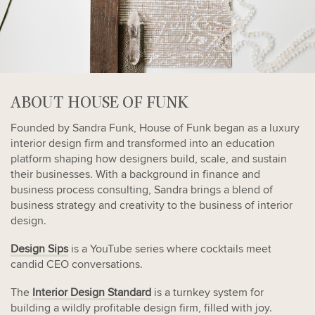
ABOUT HOUSE OF FUNK
Founded by Sandra Funk, House of Funk began as a luxury
interior design firm and transformed into an education
platform shaping how designers build, scale, and sustain
their businesses. With a background in finance and
business process consulting, Sandra brings a blend of
business strategy and creativity to the business of interior
design.
Design Sips
is a YouTube series where cocktails meet
candid CEO conversations.
The
Interior Design Standard
is a turnkey system for
building a wildly profitable design firm, filled with joy.